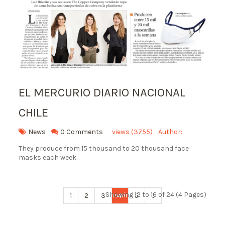
EL MERCURIO DIARIO NACIONAL
CHILE
News
0 Comments
views (3755)
Author:
They produce from 15 thousand to 20 thousand face
masks each week.
Showing 12 to 16 of 24 (4 Pages)
1
2
3
4
5
6