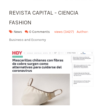
REVISTA CAPITAL - CIENCIA
FASHION
News
0 Comments
views (3427)
Author:
Business and Economy