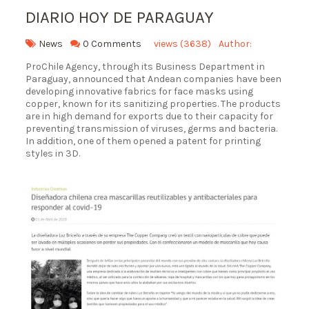
DIARIO HOY DE PARAGUAY
News
0 Comments
views (3638)
Author:
ProChile Agency, through its Business Department in
Paraguay, announced that Andean companies have been
developing innovative fabrics for face masks using
copper, known for its sanitizing properties. The products
are in high demand for exports due to their capacity for
preventing transmission of viruses, germs and bacteria.
In addition, one of them opened a patent for printing
styles in 3D.