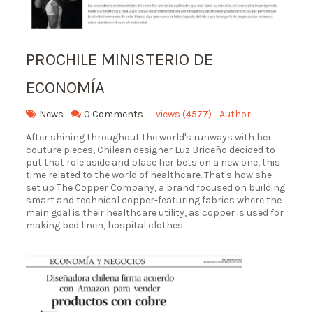
PROCHILE MINISTERIO DE
ECONOMÍA
News
0 Comments
views (4577)
Author:
After shining throughout the world's runways with her
couture pieces, Chilean designer Luz Briceño decided to
put that role aside and place her bets on a new one, this
time related to the world of healthcare. That's how she
set up The Copper Company, a brand focused on building
smart and technical copper-featuring fabrics where the
main goal is their healthcare utility, as copper is used for
making bed linen, hospital clothes.