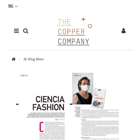
All Blog News